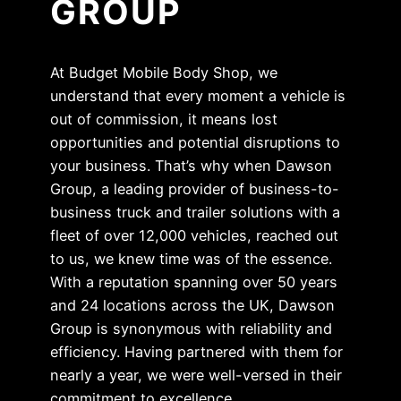
GROUP
At Budget Mobile Body Shop, we
understand that every moment a vehicle is
out of commission, it means lost
opportunities and potential disruptions to
your business. That’s why when Dawson
Group, a leading provider of business-to-
business truck and trailer solutions with a
fleet of over 12,000 vehicles, reached out
to us, we knew time was of the essence.
With a reputation spanning over 50 years
and 24 locations across the UK, Dawson
Group is synonymous with reliability and
efficiency. Having partnered with them for
nearly a year, we were well-versed in their
commitment to excellence.