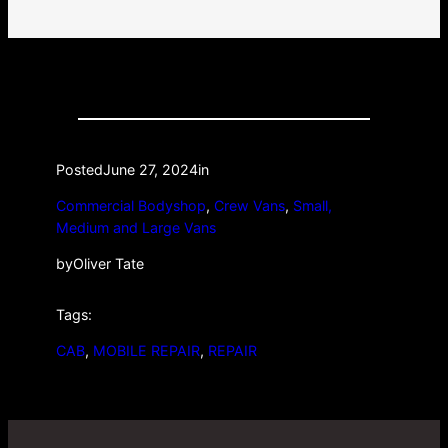
Posted
June 27, 2024
in
Commercial Bodyshop
, 
Crew Vans
, 
Small,
Medium and Large Vans
by
Oliver Tate
Tags:
CAB
, 
MOBILE REPAIR
, 
REPAIR