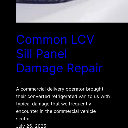
Common LCV
Sill Panel
Damage Repair
A commercial delivery operator brought
their converted refrigerated van to us with
typical damage that we frequently
encounter in the commercial vehicle
sector.
July 25, 2025