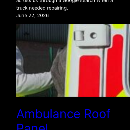
across us through a Google search when a
truck needed repairing.
June 22, 2026
Ambulance Roof
Panel