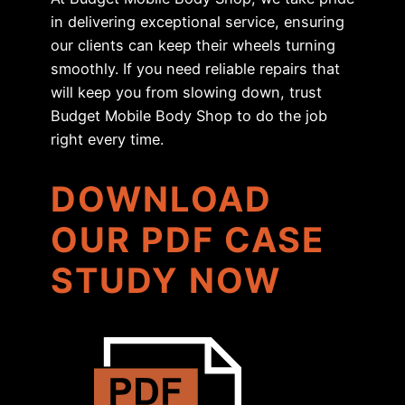
in delivering exceptional service, ensuring
our clients can keep their wheels turning
smoothly. If you need reliable repairs that
will keep you from slowing down, trust
Budget Mobile Body Shop to do the job
right every time.
DOWNLOAD
OUR PDF CASE
STUDY NOW