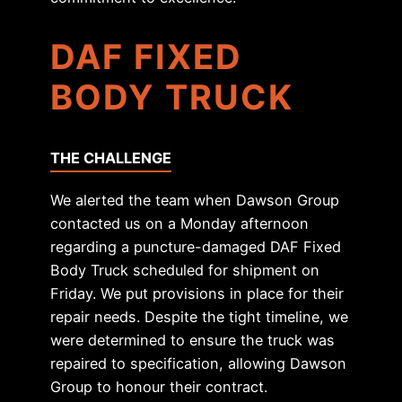
DAF FIXED
BODY TRUCK
THE CHALLENGE
We alerted the team when Dawson Group
contacted us on a Monday afternoon
regarding a puncture-damaged DAF Fixed
Body Truck scheduled for shipment on
Friday. We put provisions in place for their
repair needs. Despite the tight timeline, we
were determined to ensure the truck was
repaired to specification, allowing Dawson
Group to honour their contract.