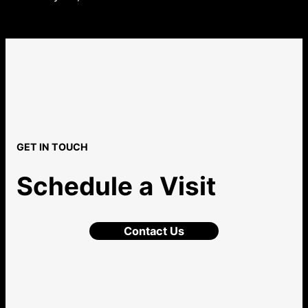
GET IN TOUCH
Schedule a Visit
Contact Us