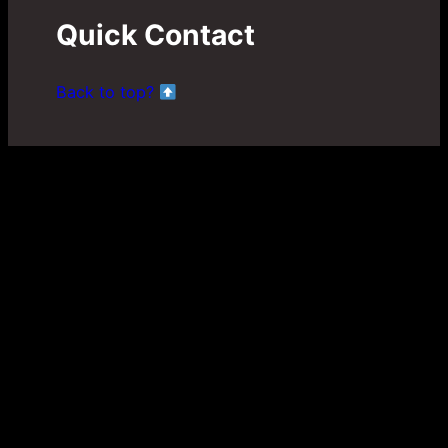
Quick Contact
Back to top?