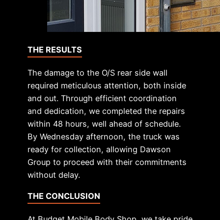
THE RESULTS
The damage to the O/S rear side wall
required meticulous attention, both inside
and out. Through efficient coordination
and dedication, we completed the repairs
within 48 hours, well ahead of schedule.
By Wednesday afternoon, the truck was
ready for collection, allowing Dawson
Group to proceed with their commitments
without delay.
THE CONCLUSION
At Budget Mobile Body Shop, we take pride