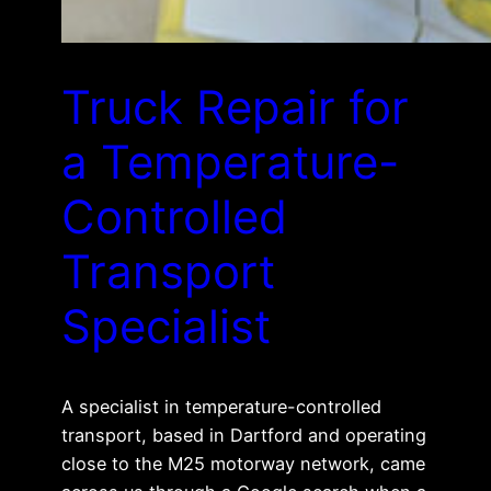
Truck Repair for
a Temperature-
Controlled
Transport
Specialist
A specialist in temperature-controlled
transport, based in Dartford and operating
close to the M25 motorway network, came