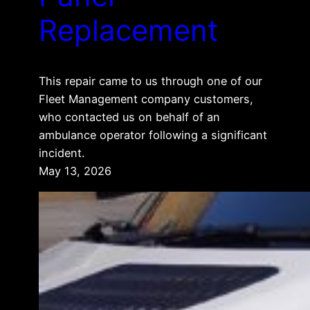
Replacement
This repair came to us through one of our
Fleet Management company customers,
who contacted us on behalf of an
ambulance operator following a significant
incident.
May 13, 2026