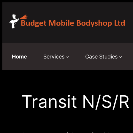
Skip
to
content
Home
Services
Case Studies
Transit N/S/R