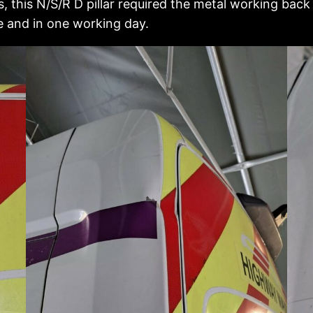
this N/S/R D pillar required the metal working back
e and in one working day.