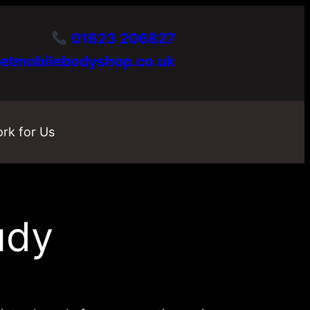
01623 206827
etmobilebodyshop.co.uk
rk for Us
udy