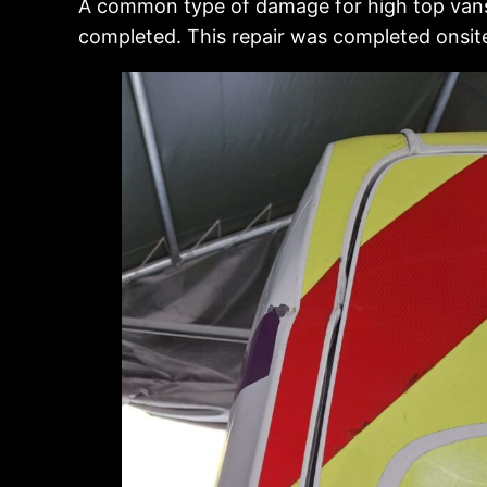
A common type of damage for high top vans, 
completed. This repair was completed onsit