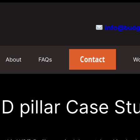
info@budg
About
FAQs
Wo
 D pillar Case St