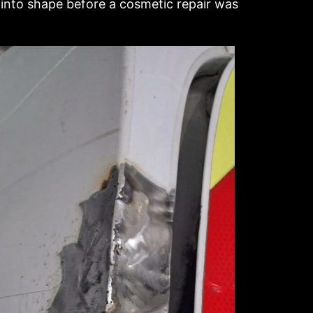
 into shape before a cosmetic repair was