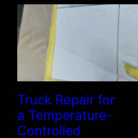
Truck Repair for
a Temperature-
Controlled