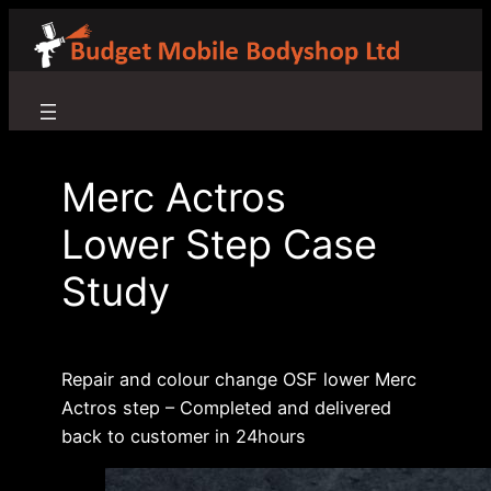
Skip
to
content
Merc Actros
Lower Step Case
Study
Repair and colour change OSF lower Merc
Actros step – Completed and delivered
back to customer in 24hours