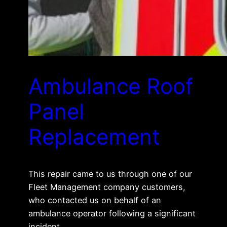
Ambulance Roof
Panel
Replacement
This repair came to us through one of our
Fleet Management company customers,
who contacted us on behalf of an
ambulance operator following a significant
incident.