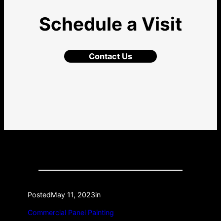
Schedule a Visit
Contact Us
Posted
May 11, 2023
in
Commercial Panel Painting