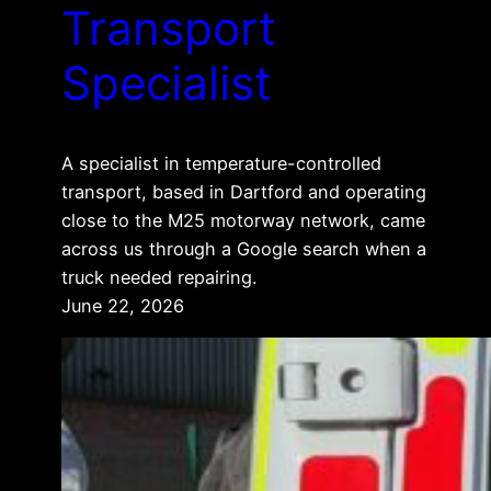
Transport
Specialist
A specialist in temperature-controlled
transport, based in Dartford and operating
close to the M25 motorway network, came
across us through a Google search when a
truck needed repairing.
June 22, 2026