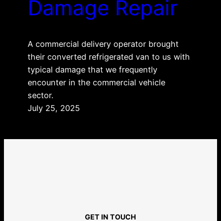
Damage Repair
A commercial delivery operator brought
their converted refrigerated van to us with
typical damage that we frequently
encounter in the commercial vehicle
sector.
July 25, 2025
GET IN TOUCH