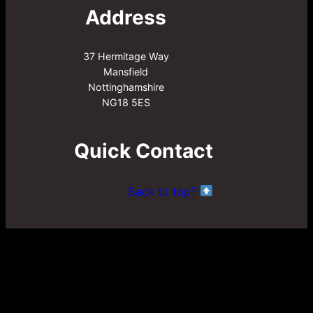
Address
37 Hermitage Way
Mansfield
Nottinghamshire
NG18 5ES
Quick Contact
Back to top?