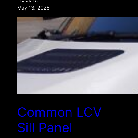
May 13, 2026
Common LCV
Sill Panel