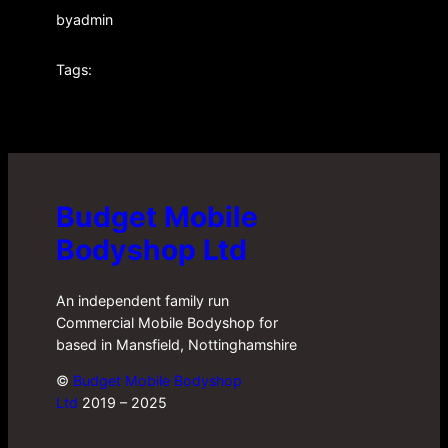
by
admin
Tags:
Budget Mobile
Bodyshop Ltd
An independent family run
Commercial Mobile Bodyshop for
based in Mansfield, Nottinghamshire
©
Budget Mobile Bodyshop
Ltd
2019 – 2025