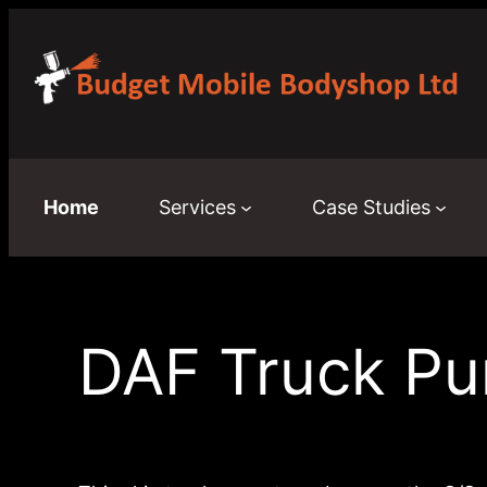
Skip
to
content
Home
Services
Case Studies
DAF Truck Pu