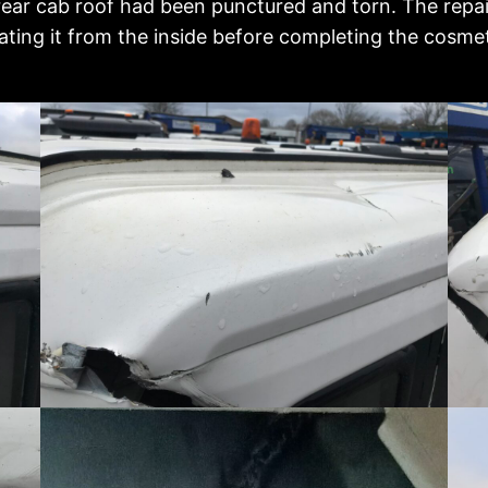
rear cab roof had been punctured and torn. The repai
ting it from the inside before completing the cosmeti