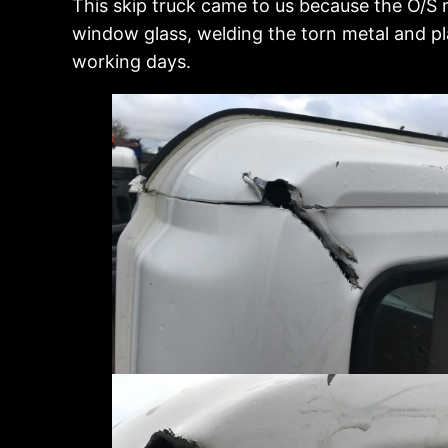
This skip truck came to us because the O/S 
window glass, welding the torn metal and pla
working days.