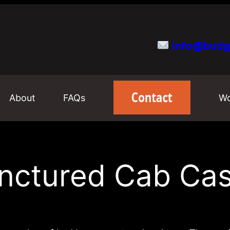
info@budg
About
FAQs
Wo
nctured Cab Ca