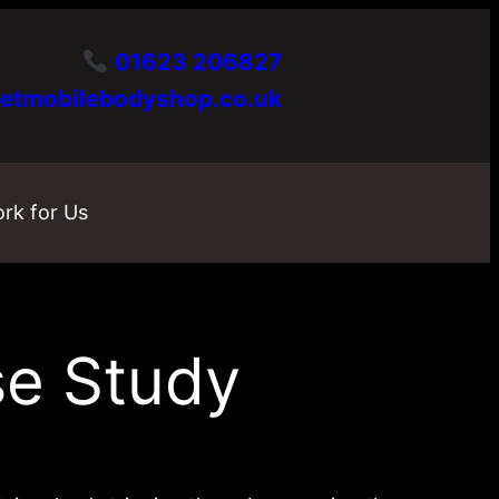
01623 206827
etmobilebodyshop.co.uk
rk for Us
se Study