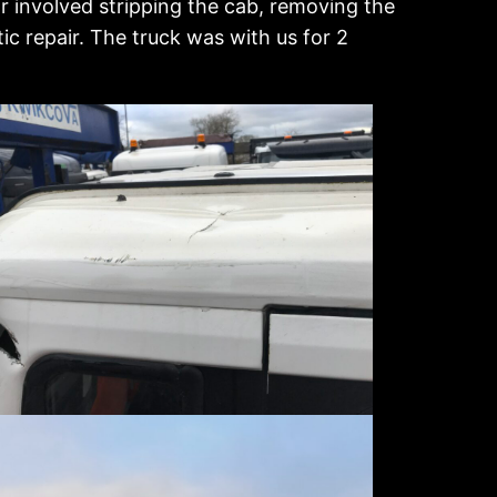
r involved stripping the cab, removing the
c repair. The truck was with us for 2