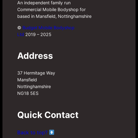
An independent family run
Commercial Mobile Bodyshop for
based in Mansfield, Nottinghamshire
©
Budget Mobile Bodyshop
Ltd
2019 – 2025
Address
37 Hermitage Way
Mansfield
Nottinghamshire
NG18 5ES
Quick Contact
Back to top?