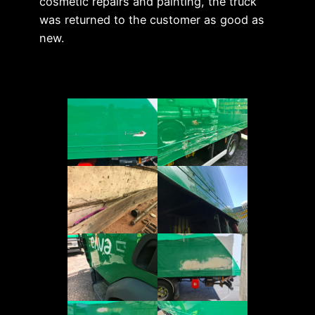
cosmetic repairs and painting, the truck
was returned to the customer as good as
new.