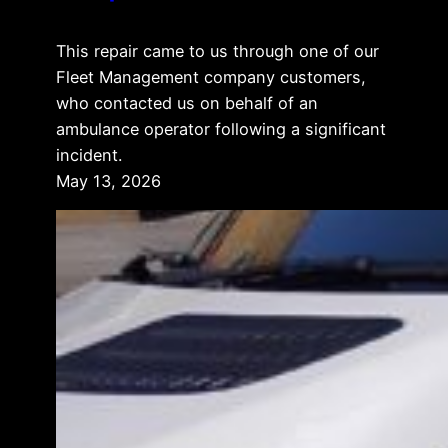
This repair came to us through one of our
Fleet Management company customers,
who contacted us on behalf of an
ambulance operator following a significant
incident.
May 13, 2026