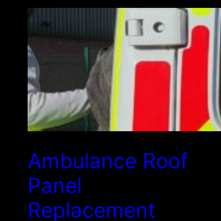
Ambulance Roof
Panel
Replacement