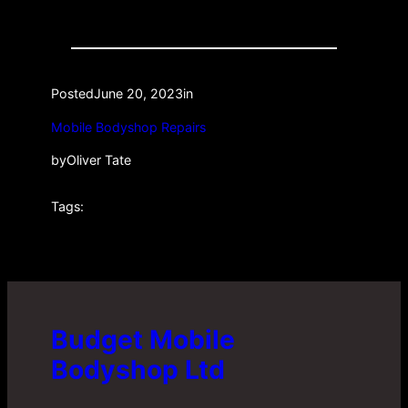
Posted
June 20, 2023
in
Mobile Bodyshop Repairs
by
Oliver Tate
Tags:
Budget Mobile
Bodyshop Ltd