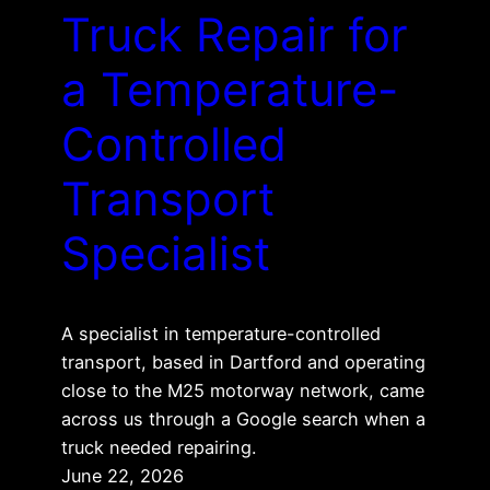
Truck Repair for
a Temperature-
Controlled
Transport
Specialist
A specialist in temperature-controlled
transport, based in Dartford and operating
close to the M25 motorway network, came
across us through a Google search when a
truck needed repairing.
June 22, 2026