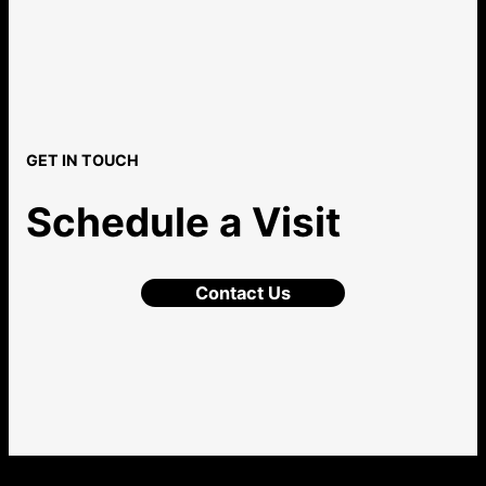
GET IN TOUCH
Schedule a Visit
Contact Us