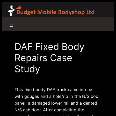
Skip
to
content
DAF Fixed Body
Repairs Case
Study
This fixed body DAF truck came into us
with gouges and a hole/rip in the N/S box
panel, a damaged lower rail and a dented
N/S cab door. After completing the