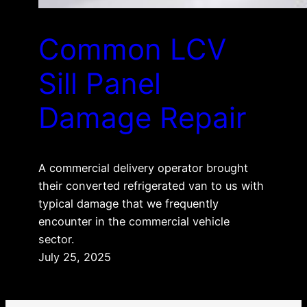
Common LCV
Sill Panel
Damage Repair
A commercial delivery operator brought
their converted refrigerated van to us with
typical damage that we frequently
encounter in the commercial vehicle
sector.
July 25, 2025