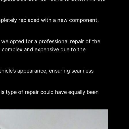
mpletely replaced with a new component,
we opted for a professional repair of the
e complex and expensive due to the
ehicle’s appearance, ensuring seamless
is type of repair could have equally been