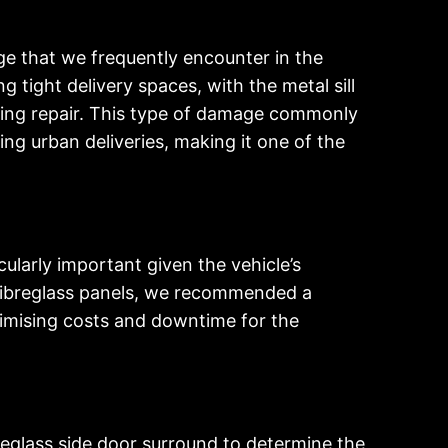
ge that we frequently encounter in the
 tight delivery spaces, with the metal sill
eding repair. This type of damage commonly
ng urban deliveries, making it one of the
ularly important given the vehicle’s
 fibreglass panels, we recommended a
inimising costs and downtime for the
reglass side door surround to determine the