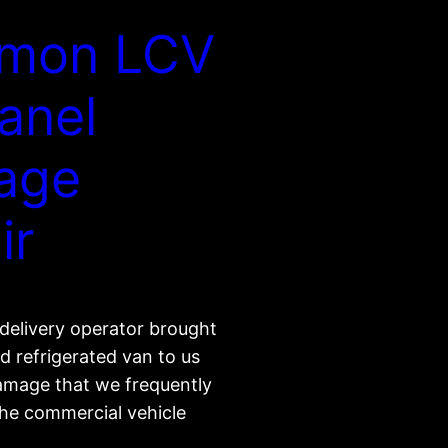
mon LCV
Panel
age
ir
delivery operator brought
d refrigerated van to us
damage that we frequently
the commercial vehicle