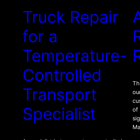
Truck Repair
for a
Temperature-
Controlled
Th
Transport
ou
cu
Specialist
of
sig
Ma