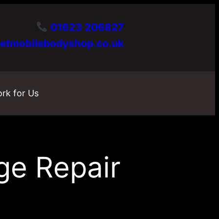
01623 206827
etmobilebodyshop.co.uk
rk for Us
ge Repair