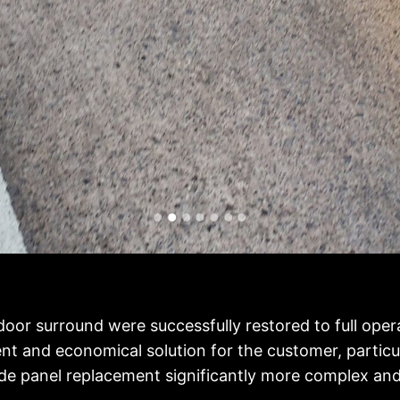
 door surround were successfully restored to full oper
t and economical solution for the customer, particul
de panel replacement significantly more complex and