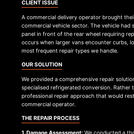
CLIENT ISSUE
A commercial delivery operator brought thei
commercial vehicle sector. The vehicle had su
panel in front of the rear wheel requiring 
occurs when larger vans encounter curbs, low
most frequent repair types we handle.
OUR SOLUTION
We provided a comprehensive repair solution 
specialised refrigerated conversion. Rathe
professional repair approach that would rest
commercial operator.
THE REPAIR PROCESS
1. Damage Assessment:
We conducted a thor