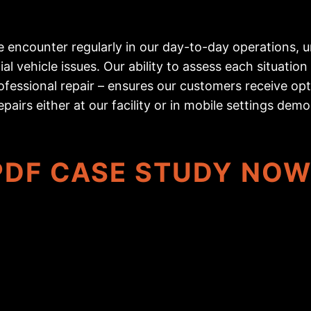
encounter regularly in our day-to-day operations, un
l vehicle issues. Our ability to assess each situati
fessional repair – ensures our customers receive opt
epairs either at our facility or in mobile settings dem
DF CASE STUDY NO