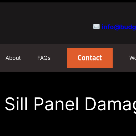
info@budg
About
FAQs
Wo
ill Panel Dama