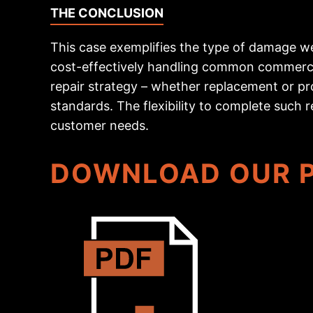
THE CONCLUSION
This case exemplifies the type of damage we 
cost-effectively handling common commercia
repair strategy – whether replacement or pro
standards. The flexibility to complete such r
customer needs.
DOWNLOAD OUR P