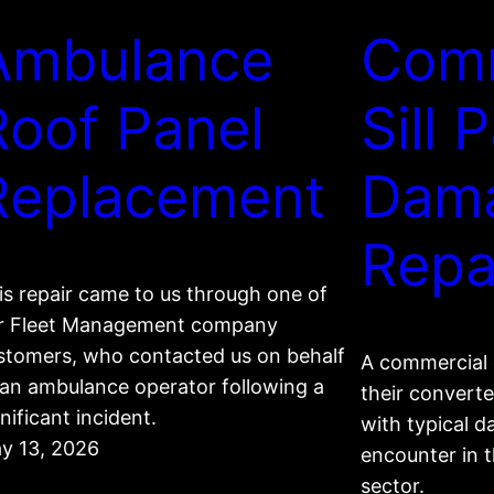
Ambulance
Com
Roof Panel
Sill 
Replacement
Dam
Repa
is repair came to us through one of
r Fleet Management company
stomers, who contacted us on behalf
A commercial 
 an ambulance operator following a
their converte
nificant incident.
with typical 
y 13, 2026
encounter in 
sector.