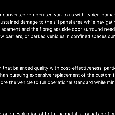
r converted refrigerated van to us with typical dama
stained damage to the sill panel area while navigating
replacement and the fibreglass side door surround ne
 barriers, or parked vehicles in confined spaces duri
that balanced quality with cost-effectiveness, partic
r than pursuing expensive replacement of the custom
ore the vehicle to full operational standard while m
ough evaluation of both the metal sill panel and fib