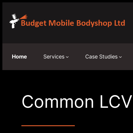
Skip
to
content
Home
Services
Case Studies
Common LCV S