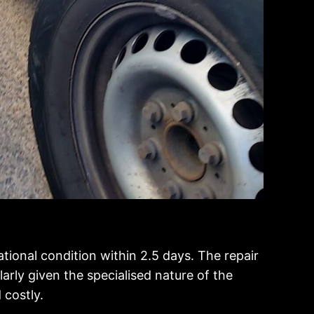
ational condition within 2.5 days. The repair
arly given the specialised nature of the
 costly.