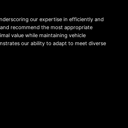
derscoring our expertise in efficiently and
on and recommend the most appropriate
imal value while maintaining vehicle
onstrates our ability to adapt to meet diverse
W