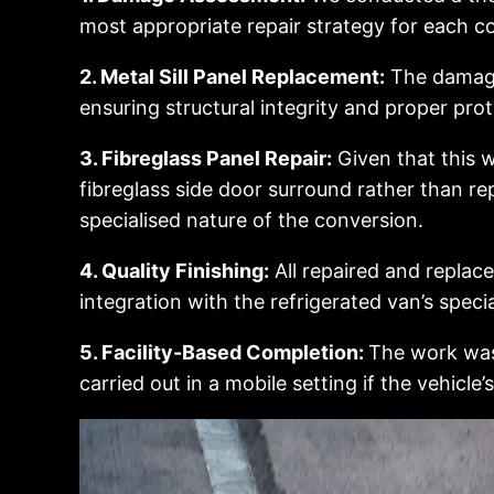
most appropriate repair strategy for each 
2. Metal Sill Panel Replacement:
The damaged
ensuring structural integrity and proper prot
3. Fibreglass Panel Repair:
Given that this w
fibreglass side door surround rather than 
specialised nature of the conversion.
4. Quality Finishing:
All repaired and replac
integration with the refrigerated van’s spec
5. Facility-Based Completion:
The work was 
carried out in a mobile setting if the vehicle’