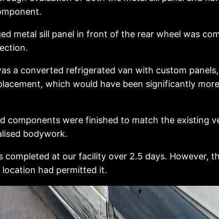
component.
 metal sill panel in front of the rear wheel was co
ection.
as a converted refrigerated van with custom panels, 
replacement, which would have been significantly mor
ed components were finished to match the existing v
ialised bodywork.
completed at our facility over 2.5 days. However, th
s location had permitted it.