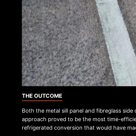
THE OUTCOME
Both the metal sill panel and fibreglass side
approach proved to be the most time-efficien
refrigerated conversion that would have ma